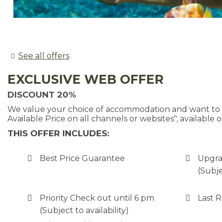
See all offers
EXCLUSIVE WEB OFFER
DISCOUNT 20%
We value your choice of accommodation and want to pr
Available Price on all channels or websites", available o
THIS OFFER INCLUDES:
Best Price Guarantee
Upgra
(Subje
Priority Check out until 6 pm
Last 
(Subject to availability)