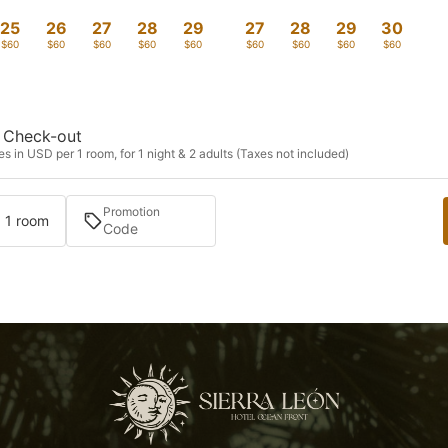
25
26
27
28
29
27
28
29
30
$60
$60
$60
$60
$60
$60
$60
$60
$60
Check-out
s in USD per 1 room, for 1 night & 2 adults (Taxes not included)
Promotion
· 1 room