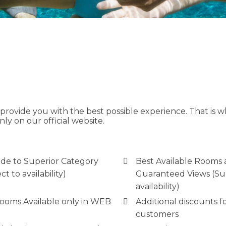
ovide you with the best possible experience. That is wh
nly on our official website.
de to Superior Category
Best Available Rooms
ct to availability)
Guaranteed Views (Su
availability)
Rooms Available only in WEB
Additional discounts fo
customers