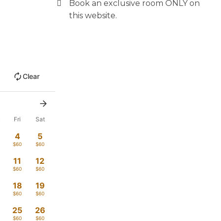
Book an exclusive room ONLY on
this website.
Clear
u
Fri
Sat
4
5
$60
$60
11
12
$60
$60
18
19
$60
$60
4
25
26
$60
$60