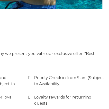
y we present you with our exclusive offer: "Best
 and
Priority Check in from 9 am (Subject
bject to
to Availability)
r loyal
Loyalty rewards for returning
guests