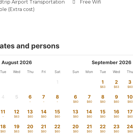
trip Airport Transportation
Free Wifi
ble (Extra cost)
dates and persons
August 2026
September 2026
Tue
Wed
Thu
Fri
Sat
Sun
Mon
Tue
Wed
Th
1
1
2
3
-
$63
$63
$60
4
5
6
7
8
6
7
8
9
10
-
-
-
-
-
$60
$60
$60
$60
$60
11
12
13
14
15
13
14
15
16
17
-
$63
$60
$60
$60
$60
$60
$60
$60
$60
18
19
20
21
22
20
21
22
23
2
$60
$63
$60
$60
$60
$60
$60
$60
$60
$60