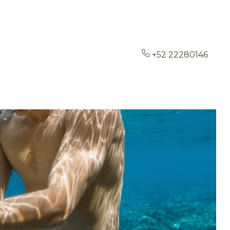
+52 22280146