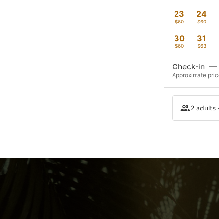
23
24
$60
$60
30
31
$60
$63
Check-in
—
Approximate price
2 adults 