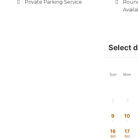
Private Parking Service
Round
Availa
Select 
Sun
Mon
2
3
-
-
9
10
-
-
16
17
$60
$60