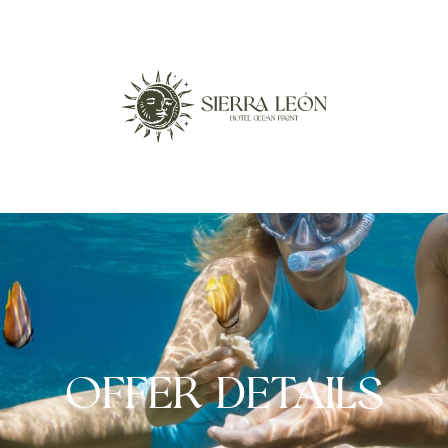
OFFER DETAILS