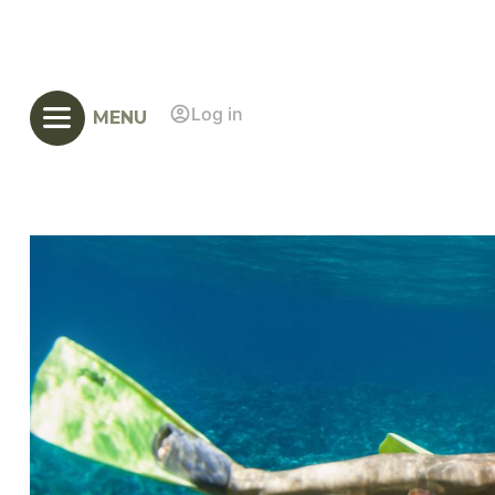
Log in
MENU