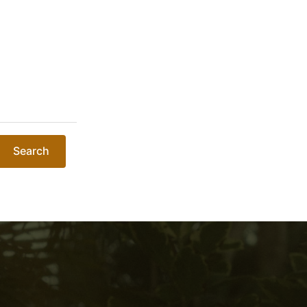
Search